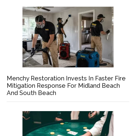
Menchy Restoration Invests In Faster Fire
Mitigation Response For Midland Beach
And South Beach