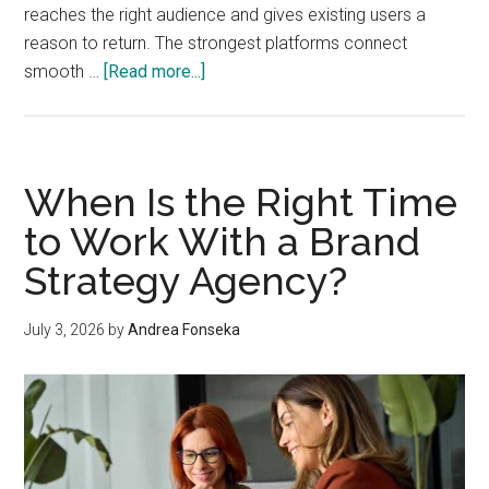
reaches the right audience and gives existing users a
reason to return. The strongest platforms connect
about
smooth …
[Read more...]
Convenience
That
Converts:
How
When Is the Right Time
Sports
to Work With a Brand
Betting
Strategy Agency?
Apps
Can
Build
July 3, 2026
by
Andrea Fonseka
Sustainable
Growth