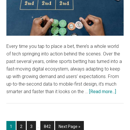
Every time you tap to place a bet, there’s a whole world
of tech springing into action behind the scenes. Over the
past several years, online sports betting has turned into a
fast-moving digital ecosystem, always adapting to keep
up with growing demand and users’ expectations. From
up-to-the-second data to mobile-first design, it’s much
about
smarter and faster than it looks on the …
[Read more...]
The
tech
power
online
Interim
Page
Page
Page
Page
Go
1
2
3
…
842
Next Page »
sports