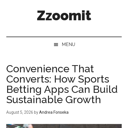
Skip
Skip
Skip
Zzoomit
to
to
to
main
secondary
primary
content
menu
sidebar
MENU
Convenience That
Converts: How Sports
Betting Apps Can Build
Sustainable Growth
August 5, 2026
by
Andrea Fonseka