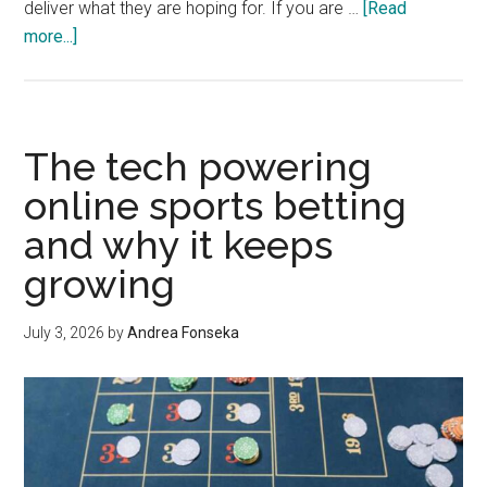
deliver what they are hoping for. If you are …
[Read
about
more...]
How
to
Get
a
The tech powering
Landscaping
online sports betting
Quote
and why it keeps
You
Can
growing
Actually
Trust
July 3, 2026
by
Andrea Fonseka