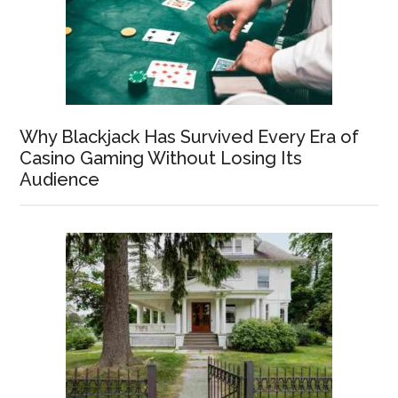
Why Blackjack Has Survived Every Era of
Casino Gaming Without Losing Its
Audience