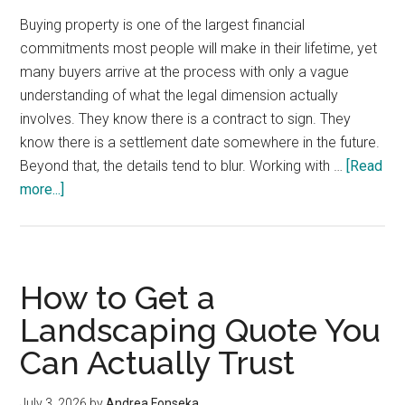
Buying property is one of the largest financial
commitments most people will make in their lifetime, yet
many buyers arrive at the process with only a vague
understanding of what the legal dimension actually
involves. They know there is a contract to sign. They
know there is a settlement date somewhere in the future.
Beyond that, the details tend to blur. Working with …
[Read
about
more...]
The
Legal
Realities
of
How to Get a
Buying
Landscaping Quote You
Property
Can Actually Trust
That
Most
Buyers
July 3, 2026
by
Andrea Fonseka