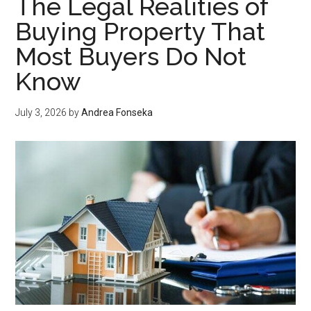
The Legal Realities of
Time
Buying Property That
to
Most Buyers Do Not
Work
With
Know
a
Brand
July 3, 2026
by
Andrea Fonseka
Strategy
Agency?