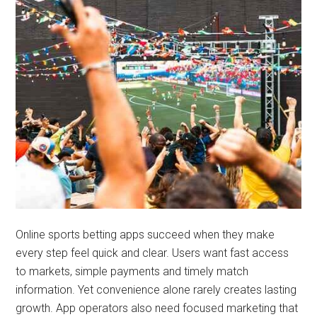
Online sports betting apps succeed when they make
every step feel quick and clear. Users want fast access
to markets, simple payments and timely match
information. Yet convenience alone rarely creates lasting
growth. App operators also need focused marketing that