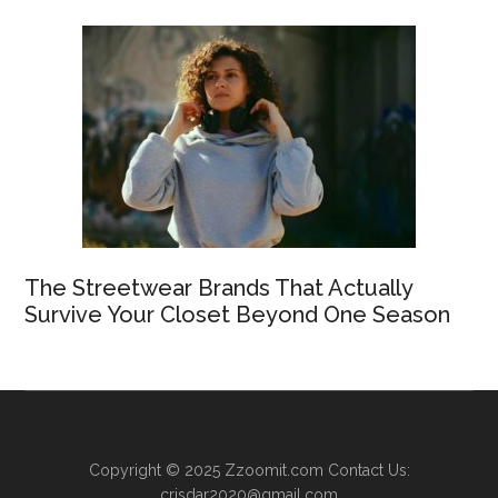
The Streetwear Brands That Actually
Survive Your Closet Beyond One Season
Copyright © 2025
Zzoomit.com
Contact Us:
crisdar2020@gmail.com