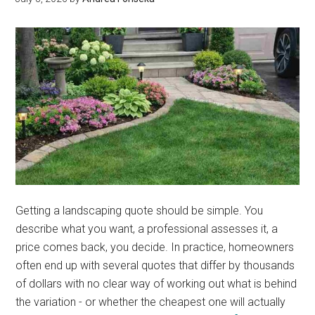
Do
Not
Know
Getting a landscaping quote should be simple. You
describe what you want, a professional assesses it, a
price comes back, you decide. In practice, homeowners
often end up with several quotes that differ by thousands
of dollars with no clear way of working out what is behind
the variation - or whether the cheapest one will actually