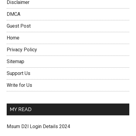
Disclaimer
DMCA
Guest Post
Home
Privacy Policy
Sitemap
Support Us
Write for Us
MY READ
Msum D2l Login Details 2024