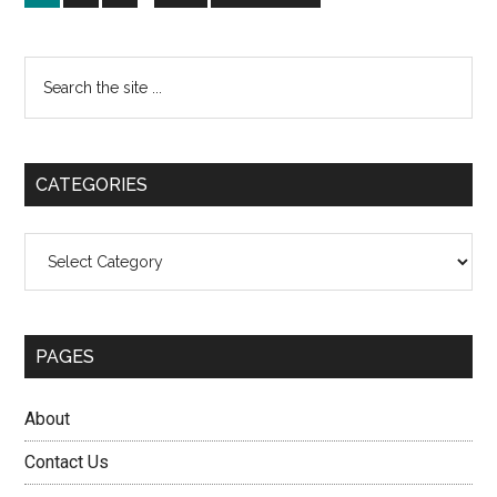
pages
to
bettin
omitted
and
Primary
Search
why
the
Sidebar
it
site
keeps
...
growin
CATEGORIES
Categories
PAGES
About
Contact Us