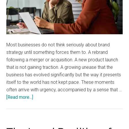
Most businesses do not think seriously about brand
strategy until something forces them to. A rebrand
following a merger or acquisition. A new product launch
that is not gaining traction. A growing unease that the
business has evolved significantly but the way it presents
itself to the world has not kept pace. These moments
often arrive with urgency, accompanied by a sense that …
about
[Read more...]
When
Is
the
Right