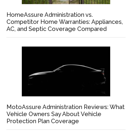
HomeAssure Administration vs.
Competitor Home Warranties: Appliances,
AC, and Septic Coverage Compared
MotoAssure Administration Reviews: What
Vehicle Owners Say About Vehicle
Protection Plan Coverage