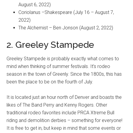
August 6, 2022)
Coriolanus –Shakespeare (July 16 – August 7,
2022)
The Alchemist – Ben Jonson (August 2, 2022)
2. Greeley Stampede
Greeley Stampede is probably exactly what comes to
mind when thinking of summer festivals. It’s rodeo
season in the town of Greenly. Since the 1800s, this has
been the place to be on the fourth of July.
It is located just an hour north of Denver and boasts the
likes of The Band Perry and Kenny Rogers. Other
traditional rodeo favorites include PRCA Xtreme Bull
riding and demolition derbies – something for everyone!
It is free to get in, but keep in mind that some events or