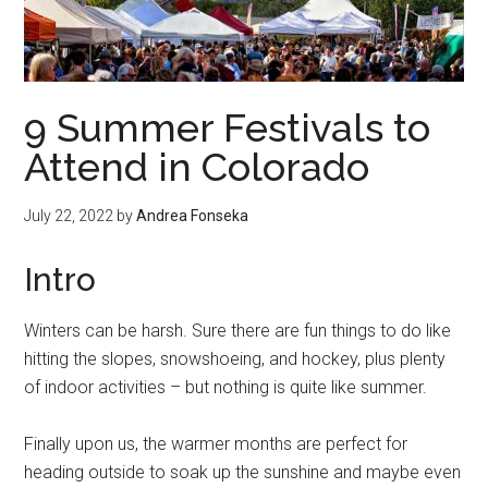
9 Summer Festivals to
Attend in Colorado
July 22, 2022
by
Andrea Fonseka
Intro
Winters can be harsh. Sure there are fun things to do like
hitting the slopes, snowshoeing, and hockey, plus plenty
of indoor activities – but nothing is quite like summer.
Finally upon us, the warmer months are perfect for
heading outside to soak up the sunshine and maybe even