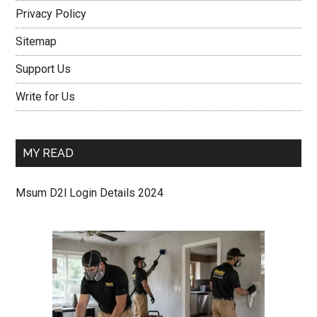
Privacy Policy
Sitemap
Support Us
Write for Us
MY READ
Msum D2l Login Details 2024