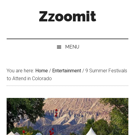
Skip
Skip
Skip
Zzoomit
to
to
to
main
secondary
primary
content
menu
sidebar
MENU
You are here:
Home
/
Entertainment
/
9 Summer Festivals
to Attend in Colorado