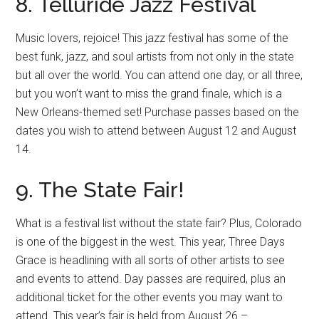
8. Telluride Jazz Festival
Music lovers, rejoice! This jazz festival has some of the
best funk, jazz, and soul artists from not only in the state
but all over the world. You can attend one day, or all three,
but you won’t want to miss the grand finale, which is a
New Orleans-themed set! Purchase passes based on the
dates you wish to attend between August 12 and August
14.
9. The State Fair!
What is a festival list without the state fair? Plus, Colorado
is one of the biggest in the west. This year, Three Days
Grace is headlining with all sorts of other artists to see
and events to attend. Day passes are required, plus an
additional ticket for the other events you may want to
attend. This year’s fair is held from August 26 –