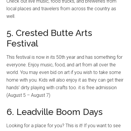
Check out live music, food trucks, and breweries from
local places and travelers from across the country as
well.
5. Crested Butte Arts
Festival
This festival is now in its 50th year and has something for
everyone. Enjoy music, food, and art from all over the
world. You may even bid on art if you wish to take some
home with you. Kids will also enjoy it as they can get their
hands’ dirty playing with crafts too. it is free admission
(August 5 – August 7)
6. Leadville Boom Days
Looking for a place for you? This is it! If you want to see