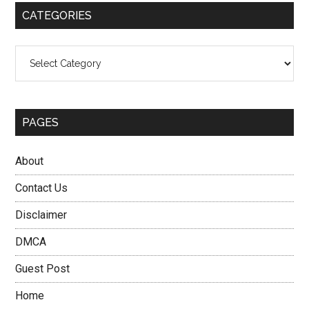
CATEGORIES
Categories
PAGES
About
Contact Us
Disclaimer
DMCA
Guest Post
Home