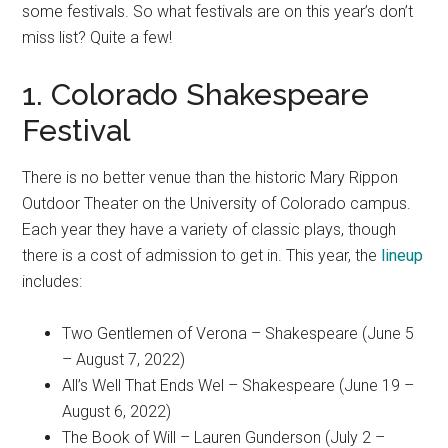
some festivals. So what festivals are on this year’s don’t
miss list? Quite a few!
1. Colorado Shakespeare
Festival
There is no better venue than the historic Mary Rippon
Outdoor Theater on the University of Colorado campus.
Each year they have a variety of classic plays, though
there is a cost of admission to get in. This year, the
lineup
includes:
Two Gentlemen of Verona – Shakespeare (June 5
– August 7, 2022)
All’s Well That Ends Wel – Shakespeare (June 19 –
August 6, 2022)
The Book of Will – Lauren Gunderson (July 2 –