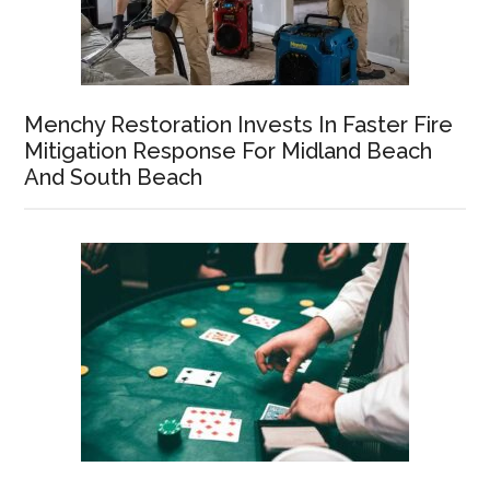
Menchy Restoration Invests In Faster Fire
Mitigation Response For Midland Beach
And South Beach