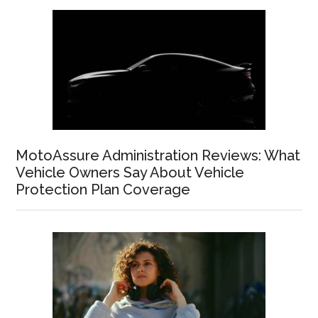
MotoAssure Administration Reviews: What
Vehicle Owners Say About Vehicle
Protection Plan Coverage