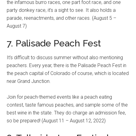
the infamous burro races, one part foot race, and one
party donkey race, it’s a sight to see. It also holds a
parade, reenactments, and other races. (August 5 –
August 7)
7. Palisade Peach Fest
It’s difficult to discuss summer without also mentioning
peachers. Every year, there is the Palisade Peach Fest in
the peach capital of Colorado of course, which is located
near Grand Junction.
Join for peach-themed events like a peach eating
contest, taste famous peaches, and sample some of the
best wine in the state. They do charge an admission fee,
so be prepared! (August 11 – August 12, 2022)