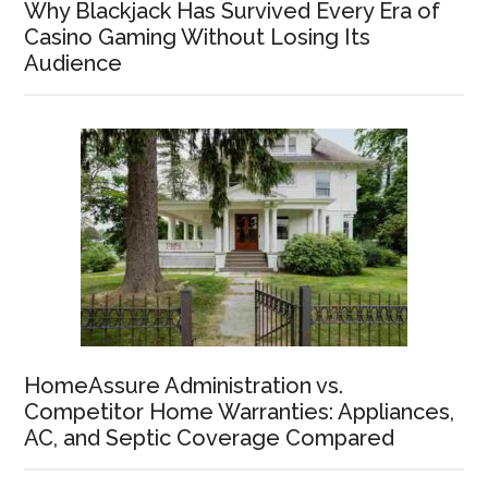
Why Blackjack Has Survived Every Era of
Casino Gaming Without Losing Its
Audience
HomeAssure Administration vs.
Competitor Home Warranties: Appliances,
AC, and Septic Coverage Compared