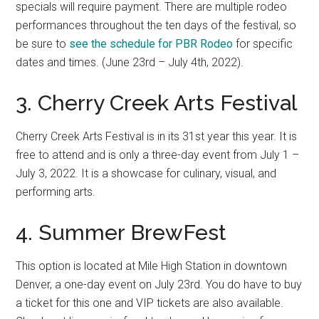
specials will require payment. There are multiple rodeo
performances throughout the ten days of the festival, so
be sure to
see the schedule for PBR Rodeo
for specific
dates and times. (June 23rd – July 4th, 2022).
3. Cherry Creek Arts Festival
Cherry Creek Arts Festival is in its 31st year this year. It is
free to attend and is only a three-day event from July 1 –
July 3, 2022. It is a showcase for culinary, visual, and
performing arts.
4. Summer BrewFest
This option is located at Mile High Station in downtown
Denver, a one-day event on July 23rd. You do have to buy
a ticket for this one and VIP tickets are also available.