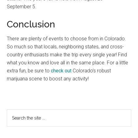
September 5.
Conclusion
There are plenty of events to choose from in Colorado.
So much so that locals, neighboring states, and cross-
country enthusiasts make the trip every single year! Find
what you know and love all in the same place. For a little
extra fun, be sure to
check out
Colorado’s robust
marijuana scene to boost any activity!
Primary
Search
the
Sidebar
site
...