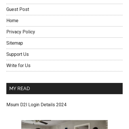
Guest Post
Home
Privacy Policy
Sitemap
Support Us
Write for Us
MY READ
Msum D2l Login Details 2024