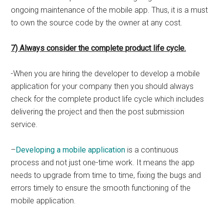
ongoing maintenance of the mobile app. Thus, it is a must
to own the source code by the owner at any cost.
7) Always consider the complete product life cycle.
-When you are hiring the developer to develop a mobile
application for your company then you should always
check for the complete product life cycle which includes
delivering the project and then the post submission
service.
–
Developing a mobile application
is a continuous
process and not just one-time work. It means the app
needs to upgrade from time to time, fixing the bugs and
errors timely to ensure the smooth functioning of the
mobile application.