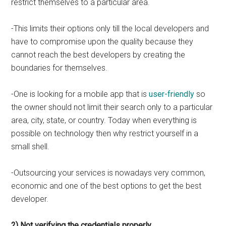
restrict themselves to a particular area.
-This limits their options only till the local developers and
have to compromise upon the quality because they
cannot reach the best developers by creating the
boundaries for themselves.
-One is looking for a mobile app that is
user-friendly
so
the owner should not limit their search only to a particular
area, city, state, or country. Today when everything is
possible on technology then why restrict yourself in a
small shell.
-Outsourcing your services is nowadays very common,
economic and one of the best options to get the best
developer.
2) Not verifying the credentials properly