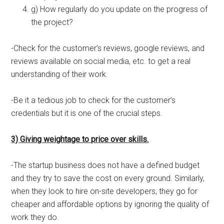
g) How regularly do you update on the progress of
the project?
-Check for the customer’s reviews, google reviews, and
reviews available on social media, etc. to get a real
understanding of their work.
-Be it a tedious job to check for the customer’s
credentials but it is one of the crucial steps.
3) Giving weightage to price over skills.
-The startup business does not have a defined budget
and they try to save the cost on every ground. Similarly,
when they look to hire on-site developers, they go for
cheaper and affordable options by ignoring the quality of
work they do.