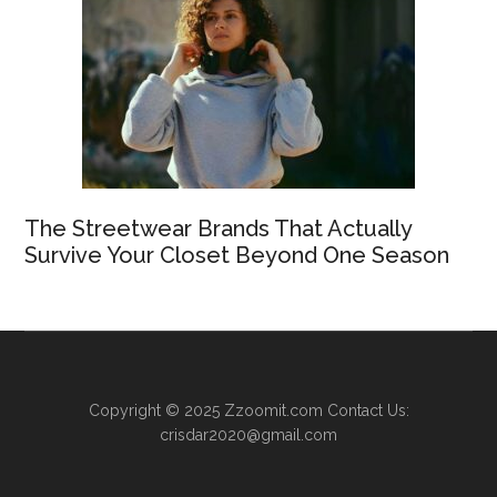
The Streetwear Brands That Actually
Survive Your Closet Beyond One Season
Copyright © 2025
Zzoomit.com
Contact Us:
crisdar2020@gmail.com