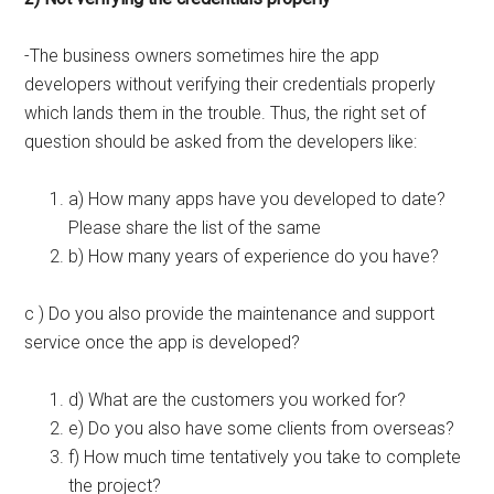
-The business owners sometimes hire the app
developers without verifying their credentials properly
which lands them in the trouble. Thus, the right set of
question should be asked from the developers like:
a) How many apps have you developed to date?
Please share the list of the same
b) How many years of experience do you have?
c ) Do you also provide the maintenance and support
service once the app is developed?
d) What are the customers you worked for?
e) Do you also have some clients from overseas?
f) How much time tentatively you take to complete
the project?