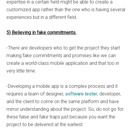
expertise in a certain field might be able to create a
customized app rather than the one who is having several
experiences but in a different field.
5) Believing in fake commitments.
-There are developers who to get the project they start
making fake commitments and promises like we can
create a world-class mobile application and that too in
very little time.
-Developing a mobile app is a complex process and it
requires a team of designer,
software tester
, developer,
and the client to come on the same platform and have
mirror understanding about the project. So, do not go for
these false and fake traps just because you want the
project to be delivered at the earliest.