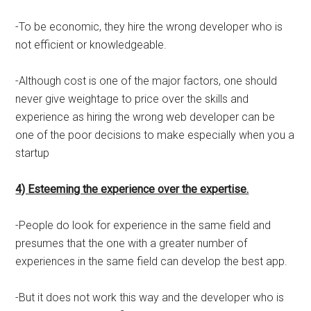
-To be economic, they hire the wrong developer who is
not efficient or knowledgeable.
-Although cost is one of the major factors, one should
never give weightage to price over the skills and
experience as hiring the wrong web developer can be
one of the poor decisions to make especially when you a
startup
4) Esteeming the experience over the expertise.
-People do look for experience in the same field and
presumes that the one with a greater number of
experiences in the same field can develop the best app.
-But it does not work this way and the developer who is