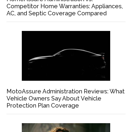
Competitor Home Warranties: Appliances,
AC, and Septic Coverage Compared
MotoAssure Administration Reviews: What
Vehicle Owners Say About Vehicle
Protection Plan Coverage