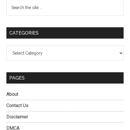
Primary
Search
the
Sidebar
site
...
CATEGORIES
Categories
PAGES
About
Contact Us
Disclaimer
DMCA