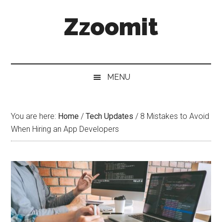
Skip
Skip
Skip
Zzoomit
to
to
to
main
secondary
primary
content
menu
sidebar
MENU
You are here:
Home
/
Tech Updates
/
8 Mistakes to Avoid
When Hiring an App Developers