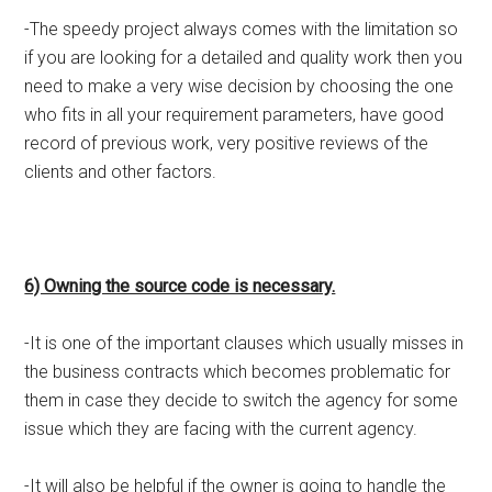
-The speedy project always comes with the limitation so
if you are looking for a detailed and quality work then you
need to make a very wise decision by choosing the one
who fits in all your requirement parameters, have good
record of previous work, very positive reviews of the
clients and other factors.
6) Owning the source code is necessary.
-It is one of the important clauses which usually misses in
the business contracts which becomes problematic for
them in case they decide to switch the agency for some
issue which they are facing with the current agency.
-It will also be helpful if the owner is going to handle the