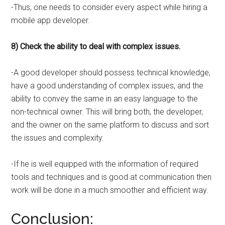
-Thus, one needs to consider every aspect while hiring a
mobile app developer.
8) Check the ability to deal with complex issues.
-A good developer should possess technical knowledge,
have a good understanding of complex issues, and the
ability to convey the same in an easy language to the
non-technical owner. This will bring both, the developer,
and the owner on the same platform to discuss and sort
the issues and complexity.
-If he is well equipped with the information of required
tools and techniques and is good at communication then
work will be done in a much smoother and efficient way.
Conclusion: