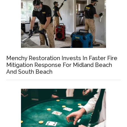
Menchy Restoration Invests In Faster Fire
Mitigation Response For Midland Beach
And South Beach