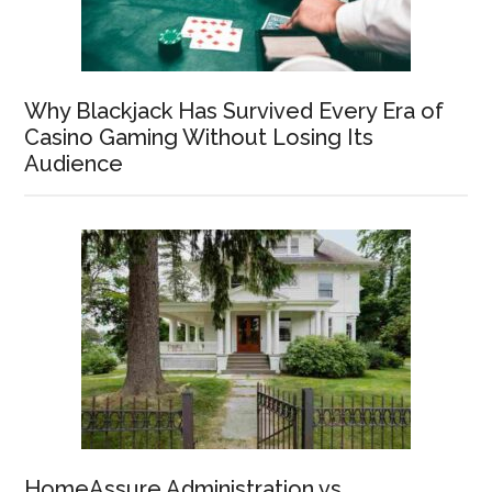
Why Blackjack Has Survived Every Era of
Casino Gaming Without Losing Its
Audience
HomeAssure Administration vs.