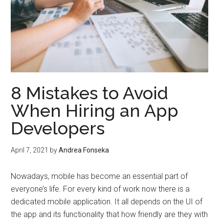
8 Mistakes to Avoid
When Hiring an App
Developers
April 7, 2021
by
Andrea Fonseka
Nowadays, mobile has become an essential part of
everyone’s life. For every kind of work now there is a
dedicated mobile application. It all depends on the UI of
the app and its functionality that how friendly are they with