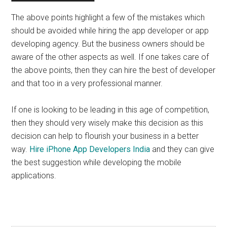
The above points highlight a few of the mistakes which
should be avoided while hiring the app developer or app
developing agency. But the business owners should be
aware of the other aspects as well. If one takes care of
the above points, then they can hire the best of developer
and that too in a very professional manner.
If one is looking to be leading in this age of competition,
then they should very wisely make this decision as this
decision can help to flourish your business in a better
way.
Hire iPhone App Developers India
and they can give
the best suggestion while developing the mobile
applications.