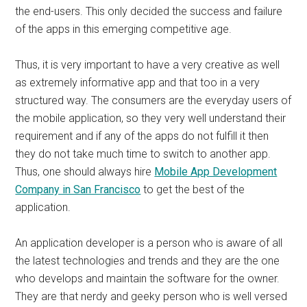
the end-users. This only decided the success and failure
of the apps in this emerging competitive age.
Thus, it is very important to have a very creative as well
as extremely informative app and that too in a very
structured way. The consumers are the everyday users of
the mobile application, so they very well understand their
requirement and if any of the apps do not fulfill it then
they do not take much time to switch to another app.
Thus, one should always hire
Mobile App Development
Company in San Francisco
to get the best of the
application.
An application developer is a person who is aware of all
the latest technologies and trends and they are the one
who develops and maintain the software for the owner.
They are that nerdy and geeky person who is well versed