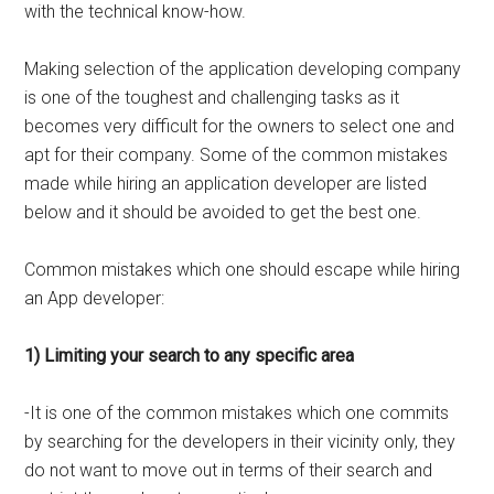
with the technical know-how.
Making selection of the application developing company
is one of the toughest and challenging tasks as it
becomes very difficult for the owners to select one and
apt for their company. Some of the common mistakes
made while hiring an application developer are listed
below and it should be avoided to get the best one.
Common mistakes which one should escape while hiring
an App developer:
1) Limiting your search to any specific area
-It is one of the common mistakes which one commits
by searching for the developers in their vicinity only, they
do not want to move out in terms of their search and