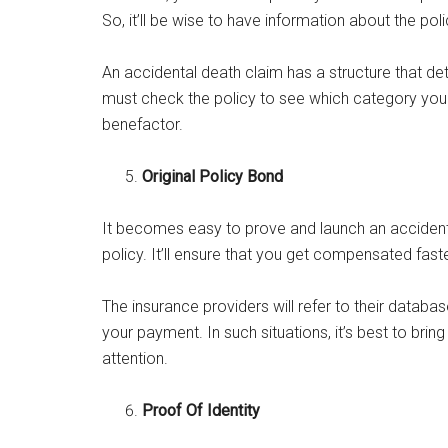
So, it’ll be wise to have information about the po
An accidental death claim has a structure that d
must check the policy to see which category you fa
benefactor.
Original Policy Bond
It becomes easy to prove and launch an accident
policy. It’ll ensure that you get compensated faste
The insurance providers will refer to their databa
your payment. In such situations, it’s best to bring
attention.
Proof Of Identity