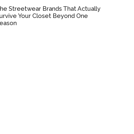
he Streetwear Brands That Actually
urvive Your Closet Beyond One
eason