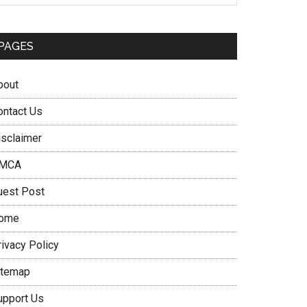
PAGES
bout
ontact Us
isclaimer
MCA
uest Post
ome
rivacy Policy
itemap
upport Us