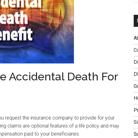
A
C
D
e Accidental Death For
D
G
H
P
you request the insurance company to provide for your
S
lying claims are optional features of a life policy and may
pensation paid to your beneficiaries.
S