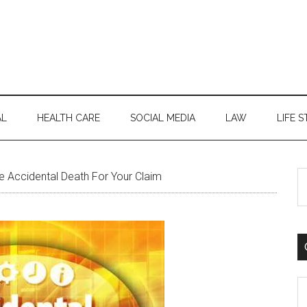
AL
HEALTH CARE
SOCIAL MEDIA
LAW
LIFE S
S
 Accidental Death For Your Claim
th
si
...
C