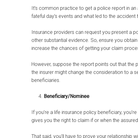
It’s common practice to get a police report in an 
fateful day’s events and what led to the accident t
Insurance providers can request you present a po
other substantial evidence. So, ensure you obtain 
increase the chances of getting your claim proces
However, suppose the report points out that the po
the insurer might change the consideration to a s
beneficiaries.
Beneficiary/Nominee
If you’re a life insurance policy beneficiary, you’r
gives you the right to claim if or when the assur
That said, you’ll have to prove your relationship w