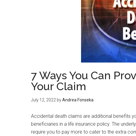
7 Ways You Can Prov
Your Claim
July 12, 2022
by
Andrea Fonseka
Accidental death claims are additional benefits 
beneficiaries in a life insurance policy. The under
require you to pay more to cater to the extra com