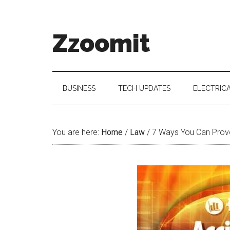
Skip
Skip
Skip
to
to
to
main
secondary
primary
Zzoomit
content
menu
sidebar
BUSINESS
TECH UPDATES
ELECTRIC
You are here:
Home
/
Law
/
7 Ways You Can Prove