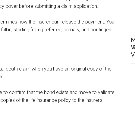
licy cover before submitting a claim application.
etermines how the insurer can release the payment. You
ll in, starting from preferred, primary, and contingent
M
W
V
al death claim when you have an original copy of the
r.
se to confirm that the bond exists and move to validate
 copies of the life insurance policy to the insurer’s