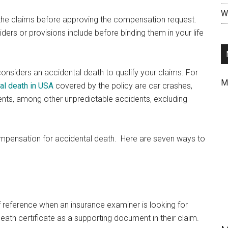
Wr
the claims before approving the compensation request.
riders or provisions include before binding them in your life
considers an accidental death to qualify your claims. For
M
al death in USA
covered by the policy are car crashes,
dents, among other unpredictable accidents, excluding
mpensation for accidental death. Here are seven ways to
of reference when an insurance examiner is looking for
eath certificate as a supporting document in their claim.