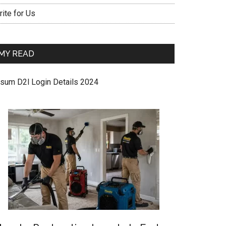
ite for Us
MY READ
sum D2l Login Details 2024