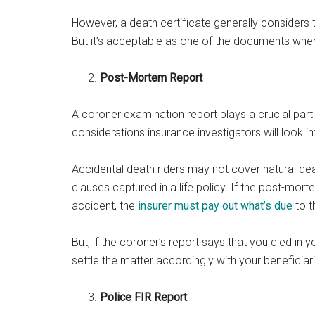
However, a death certificate generally considers 
But it’s acceptable as one of the documents when
Post-Mortem Report
A coroner examination report plays a crucial part 
considerations insurance investigators will look i
Accidental death riders may not cover natural de
clauses captured in a life policy. If the post-mor
accident, the
insurer must pay out what’s due
to t
But, if the coroner’s report says that you died in y
settle the matter accordingly with your beneficiar
Police FIR Report