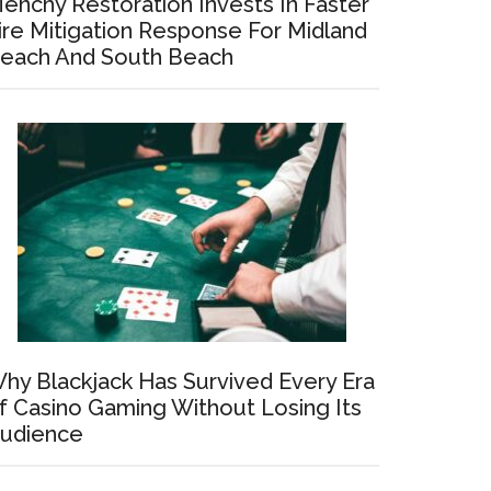
enchy Restoration Invests In Faster
ire Mitigation Response For Midland
each And South Beach
hy Blackjack Has Survived Every Era
f Casino Gaming Without Losing Its
udience