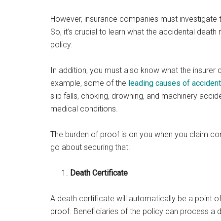
However, insurance companies must investigate 
So, it’s crucial to learn what the accidental death 
policy.
In addition, you must also know what the insurer 
example, some of the
leading causes of accident
slip falls, choking, drowning, and machinery acci
medical conditions.
The burden of proof is on you when you claim co
go about securing that:
Death Certificate
A death certificate will automatically be a point 
proof. Beneficiaries of the policy can process a d