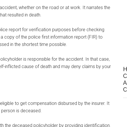
accident, whether on the road or at work. It narrates the
hat resulted in death.
lice report for verification purposes before checking
a copy of the police first information report (FIR) to
sed in the shortest time possible.
licyholder is responsible for the accident. In that case,
elf-inflicted cause of death and may deny claims by your
H
C
A
C
e eligible to get compensation disbursed by the insurer. It
ed person is deceased.
ith the deceased policyholder by providing identification.