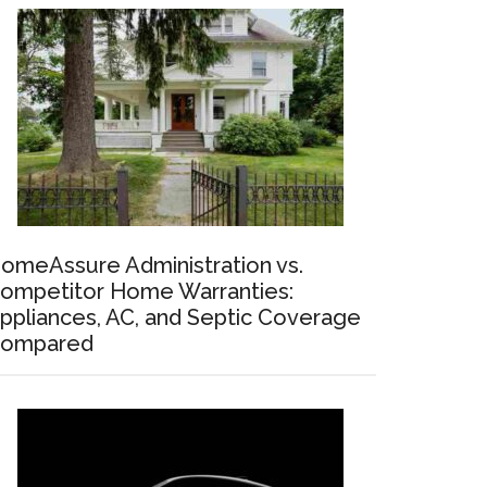
omeAssure Administration vs.
ompetitor Home Warranties:
ppliances, AC, and Septic Coverage
ompared