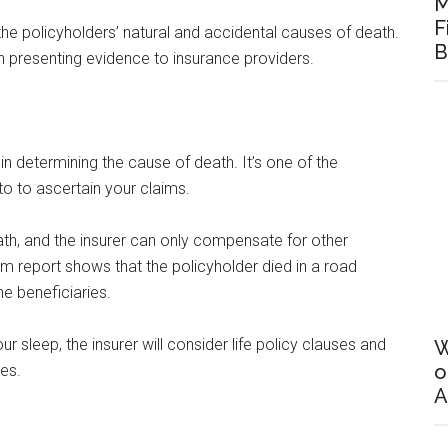
M
F
the policyholders’ natural and accidental causes of death.
B
 presenting evidence to insurance providers.
in determining the cause of death. It’s one of the
nto to ascertain your claims.
ath, and the insurer can only compensate for other
tem report shows that the policyholder died in a road
he beneficiaries.
our sleep, the insurer will consider life policy clauses and
W
o
ies.
A