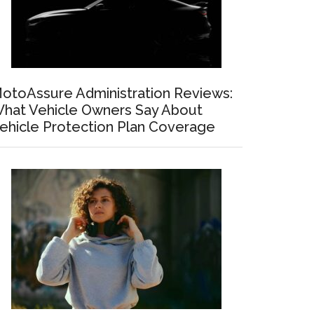
otoAssure Administration Reviews:
hat Vehicle Owners Say About
ehicle Protection Plan Coverage