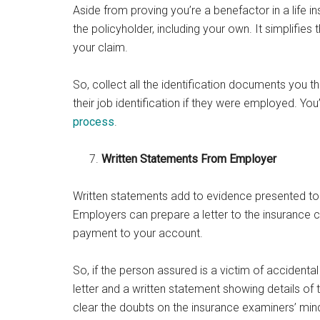
Aside from proving you’re a benefactor in a life i
the policyholder, including your own. It simplifi
your claim.
So, collect all the identification documents you 
their job identification if they were employed. You’
process
.
Written Statements From Employer
Written statements add to evidence presented to 
Employers can prepare a letter to the insuranc
payment to your account.
So, if the person assured is a victim of accidental
letter and a written statement showing details of th
clear the doubts on the insurance examiners’ min