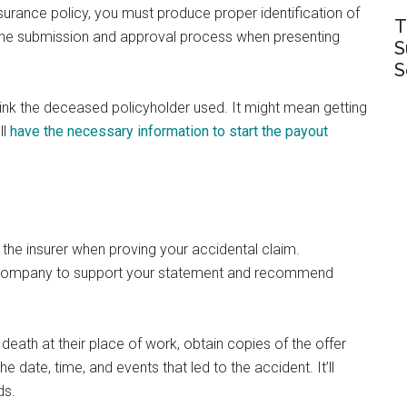
nsurance policy, you must produce proper identification of
T
es the submission and approval process when presenting
S
S
think the deceased policyholder used. It might mean getting
ll
have the necessary information to start the payout
the insurer when proving your accidental claim.
e company to support your statement and recommend
 death at their place of work, obtain copies of the offer
e date, time, and events that led to the accident. It’ll
ds.