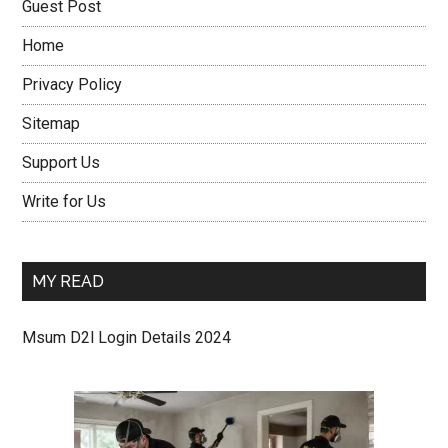
Guest Post
Home
Privacy Policy
Sitemap
Support Us
Write for Us
MY READ
Msum D2l Login Details 2024