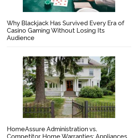
Why Blackjack Has Survived Every Era of
Casino Gaming Without Losing Its
Audience
HomeAssure Administration vs.
Competitor Home Warranties: Appliances,