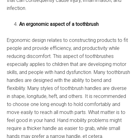
that can consequently cause injury, inflammation, and
infection.
An ergonomic aspect of a toothbrush
Ergonomic design relates to constructing products to fit
people and provide efficiency, and productivity while
reducing discomfort. This aspect of toothbrushes
especially applies to children that are developing motor
skills, and people with hand dysfunction. Many toothbrush
handles are designed with the ability to bend and
flexibility. Many styles of toothbrush handles are diverse
in shape, longitude, heft, and others. It is recommended
to choose one long enough to hold comfortably and
move easily to reach all mouth parts. What matter is to
feel good in your hand. Hand mobility problems might
require a thicker handle as easier to grab, while small
hands may prefer a narrow handle, et cetera.