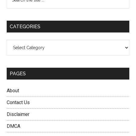
the
Sidebar
site
...
CATEGORIES
Categories
PAGES
About
Contact Us
Disclaimer
DMCA