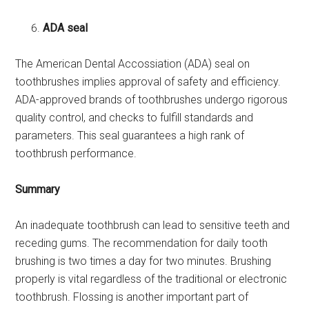
ADA seal
The American Dental Accossiation (ADA) seal on
toothbrushes implies approval of safety and efficiency.
ADA-approved brands of toothbrushes undergo rigorous
quality control, and checks to fulfill standards and
parameters. This seal guarantees a high rank of
toothbrush performance.
Summary
An inadequate toothbrush can lead to sensitive teeth and
receding gums. The recommendation for daily tooth
brushing is two times a day for two minutes. Brushing
properly is vital regardless of the traditional or electronic
toothbrush. Flossing is another important part of