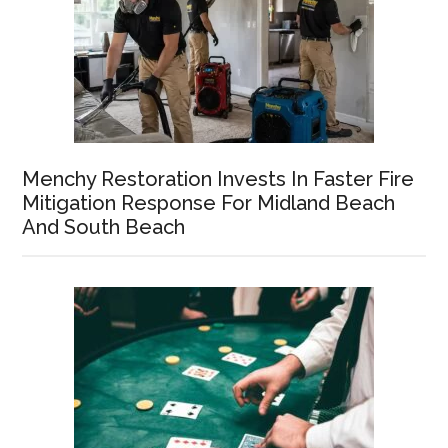
Menchy Restoration Invests In Faster Fire
Mitigation Response For Midland Beach
And South Beach