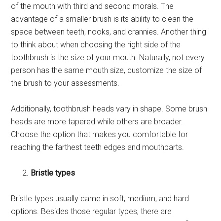
of the mouth with third and second morals. The
advantage of a smaller brush is its ability to clean the
space between teeth, nooks, and crannies. Another thing
to think about when choosing the right side of the
toothbrush is the size of your mouth. Naturally, not every
person has the same mouth size, customize the size of
the brush to your assessments.
Additionally, toothbrush heads vary in shape. Some brush
heads are more tapered while others are broader.
Choose the option that makes you comfortable for
reaching the farthest teeth edges and mouthparts.
Bristle types
Bristle types usually came in soft, medium, and hard
options. Besides those regular types, there are