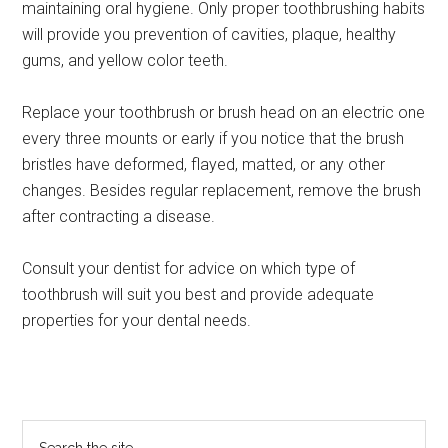
maintaining oral hygiene. Only proper toothbrushing habits
will provide you prevention of cavities, plaque, healthy
gums, and yellow color teeth.
Replace your toothbrush or brush head on an electric one
every three mounts or early if you notice that the brush
bristles have deformed, flayed, matted, or any other
changes. Besides regular replacement, remove the brush
after contracting a disease.
Consult your dentist for advice on which type of
toothbrush will suit you best and provide adequate
properties for your dental needs.
Primary
Search