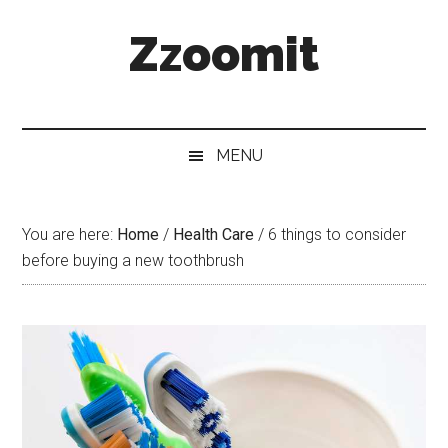
Skip
Skip
Skip
Zzoomit
to
to
to
main
secondary
primary
content
menu
sidebar
MENU
You are here:
Home
/
Health Care
/
6 things to consider
before buying a new toothbrush