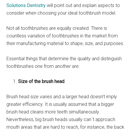
Solutions Dentistry
will point out and explain aspects to
consider when choosing your ideal toothbrush model.
Not all toothbrushes are equally created. There is
countless variation of toothbrushes in the market from
their manufacturing material to shape, size, and purposes.
Essential things that determine the quality and distinguish
toothbrushes one from another are:
Size of the brush head
Brush head size varies and a larger head doesn’t imply
greater efficiency. It is usually assumed that a bigger
brush head cleans more teeth simultaneously.
Nevertheless, big brush heads usually can`t approach
mouth areas that are hard to reach, for instance, the back