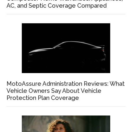
AC, and Septic Coverage Compared
MotoAssure Administration Reviews: What
Vehicle Owners Say About Vehicle
Protection Plan Coverage