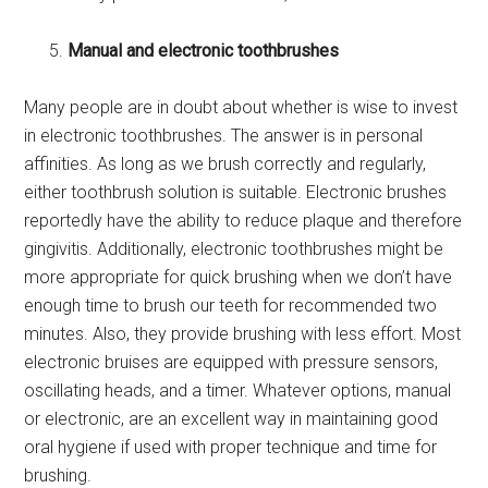
Manual and electronic toothbrushes
Many people are in doubt about whether is wise to invest
in electronic toothbrushes. The answer is in personal
affinities. As long as we brush correctly and regularly,
either toothbrush solution is suitable. Electronic brushes
reportedly have the ability to reduce plaque and therefore
gingivitis. Additionally, electronic toothbrushes might be
more appropriate for quick brushing when we don’t have
enough time to brush our teeth for recommended two
minutes. Also, they provide brushing with less effort. Most
electronic bruises are equipped with pressure sensors,
oscillating heads, and a timer. Whatever options, manual
or electronic, are an excellent way in maintaining good
oral hygiene if used with proper technique and time for
brushing.