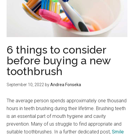
6 things to consider
before buying a new
toothbrush
September 10, 2022
by
Andrea Fonseka
The average person spends approximately one thousand
hours in teeth brushing during their lifetime. Brushing teeth
is an essential part of mouth hygiene and cavity
prevention. Many of us struggle to find appropriate and
suitable toothbrushes. In a further dedicated post,
Smile