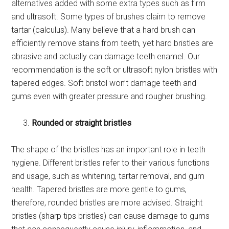
alternatives added with some extra types such as firm
and ultrasoft. Some types of brushes claim to remove
tartar (calculus). Many believe that a hard brush can
efficiently remove stains from teeth, yet hard bristles are
abrasive and actually can damage teeth enamel. Our
recommendation is the soft or ultrasoft nylon bristles with
tapered edges. Soft bristol won’t damage teeth and
gums even with greater pressure and rougher brushing.
Rounded or straight bristles
The shape of the bristles has an important role in teeth
hygiene. Different bristles refer to their various functions
and usage, such as whitening, tartar removal, and gum
health. Tapered bristles are more gentle to gums,
therefore, rounded bristles are more advised. Straight
bristles (sharp tips bristles) can cause damage to gums