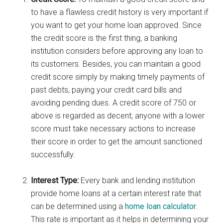
to have a flawless credit history is very important if
you want to get your home loan approved. Since
the credit score is the first thing, a banking
institution considers before approving any loan to
its customers. Besides, you can maintain a good
credit score simply by making timely payments of
past debts, paying your credit card bills and
avoiding pending dues. A credit score of 750 or
above is regarded as decent; anyone with a lower
score must take necessary actions to increase
their score in order to get the amount sanctioned
successfully.
Interest Type:
Every bank and lending institution
provide home loans at a certain interest rate that
can be determined using a
home loan calculator
.
This rate is important as it helps in determining your