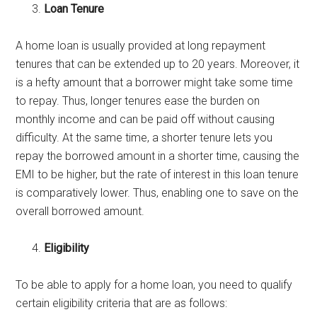
Loan Tenure
A home loan is usually provided at long repayment
tenures that can be extended up to 20 years. Moreover, it
is a hefty amount that a borrower might take some time
to repay. Thus, longer tenures ease the burden on
monthly income and can be paid off without causing
difficulty. At the same time, a shorter tenure lets you
repay the borrowed amount in a shorter time, causing the
EMI to be higher, but the rate of interest in this loan tenure
is comparatively lower. Thus, enabling one to save on the
overall borrowed amount.
Eligibility
To be able to apply for a home loan, you need to qualify
certain eligibility criteria that are as follows: