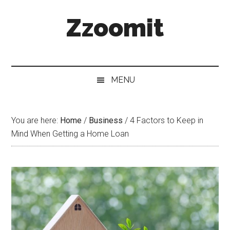
Skip
Skip
Skip
Zzoomit
to
to
to
main
secondary
primary
content
menu
sidebar
MENU
You are here:
Home
/
Business
/
4 Factors to Keep in
Mind When Getting a Home Loan