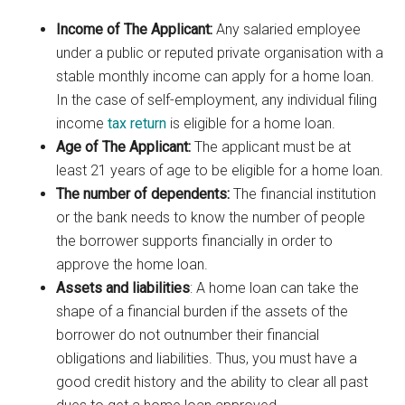
Income of The Applicant:
Any salaried employee
under a public or reputed private organisation with a
stable monthly income can apply for a home loan.
In the case of self-employment, any individual filing
income
tax return
is eligible for a home loan.
Age of The Applicant:
The applicant must be at
least 21 years of age to be eligible for a home loan.
The number of dependents:
The financial institution
or the bank needs to know the number of people
the borrower supports financially in order to
approve the home loan.
Assets and liabilities
: A home loan can take the
shape of a financial burden if the assets of the
borrower do not outnumber their financial
obligations and liabilities. Thus, you must have a
good credit history and the ability to clear all past