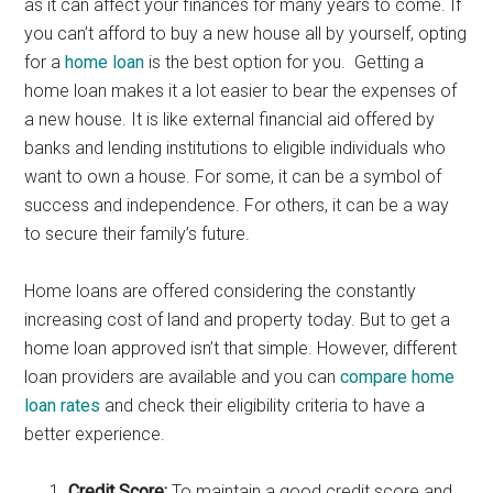
as it can affect your finances for many years to come. If
you can’t afford to buy a new house all by yourself, opting
for a
home loan
is the best option for you. Getting a
home loan makes it a lot easier to bear the expenses of
a new house. It is like external financial aid offered by
banks and lending institutions to eligible individuals who
want to own a house. For some, it can be a symbol of
success and independence. For others, it can be a way
to secure their family’s future.
Home loans are offered considering the constantly
increasing cost of land and property today. But to get a
home loan approved isn’t that simple. However, different
loan providers are available and you can
compare home
loan rates
and check their eligibility criteria to have a
better experience.
Credit Score:
To maintain a good credit score and