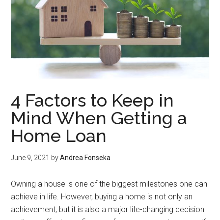
4 Factors to Keep in
Mind When Getting a
Home Loan
June 9, 2021
by
Andrea Fonseka
Owning a house is one of the biggest milestones one can
achieve in life. However, buying a home is not only an
achievement, but it is also a major life-changing decision