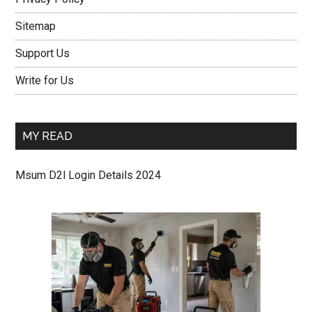
Sitemap
Support Us
Write for Us
MY READ
Msum D2l Login Details 2024