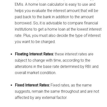
EMIs. A home loan calculator is easy to use and
helps you evaluate the interest amount that will be
paid back to the bank in addition to the amount
borrowed. So, it is advisable to compare financial
institutions to get a home loan at the lowest interest
rate. Plus, you must also decide the type of interest
you want to be charged.
Floating Interest Rates:
these interest rates are
subject to change with time, according to the
alterations in the base rate determined by RBI and
overall market condition.
Fixed Interest Rates:
Fixed rates, as the name
suggests, remain the same throughout and are not
affected by any external factor.