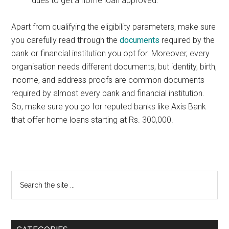
dues to get a home loan approved.
Apart from qualifying the eligibility parameters, make sure
you carefully read through the
documents
required by the
bank or financial institution you opt for. Moreover, every
organisation needs different documents, but identity, birth,
income, and address proofs are common documents
required by almost every bank and financial institution.
So, make sure you go for reputed banks like Axis Bank
that offer home loans starting at Rs. 300,000.
Primary
Search
the
Sidebar
site
...