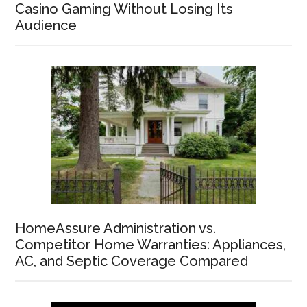
Casino Gaming Without Losing Its
Audience
HomeAssure Administration vs.
Competitor Home Warranties: Appliances,
AC, and Septic Coverage Compared