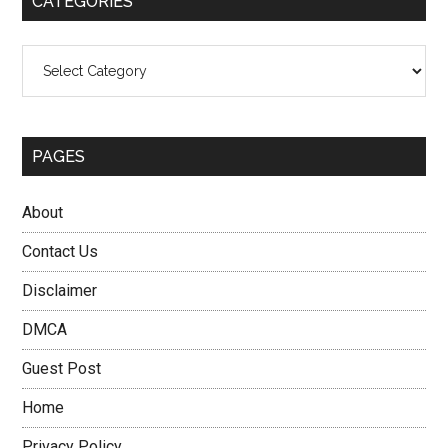
CATEGORIES
Categories
PAGES
About
Contact Us
Disclaimer
DMCA
Guest Post
Home
Privacy Policy