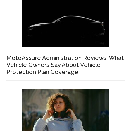
MotoAssure Administration Reviews: What
Vehicle Owners Say About Vehicle
Protection Plan Coverage