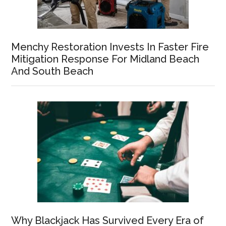
Menchy Restoration Invests In Faster Fire
Mitigation Response For Midland Beach
And South Beach
Why Blackjack Has Survived Every Era of