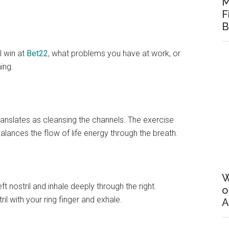
M
F
B
l win at
Bet22
, what problems you have at work, or
ing.
anslates as cleansing the channels. The exercise
alances the flow of life energy through the breath.
W
ft nostril and inhale deeply through the right.
o
ril with your ring finger and exhale.
A