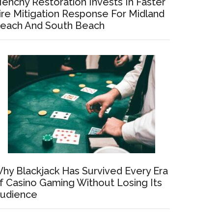
enchy Restoration Invests In Faster
ire Mitigation Response For Midland
each And South Beach
hy Blackjack Has Survived Every Era
f Casino Gaming Without Losing Its
udience