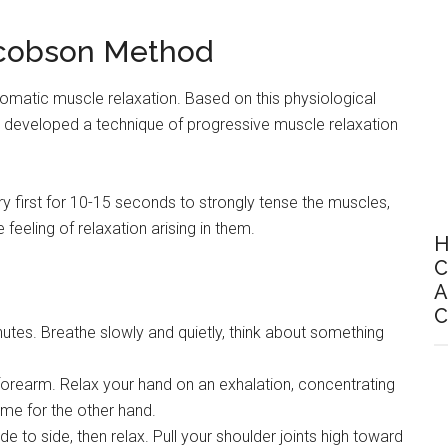
acobson Method
utomatic muscle relaxation. Based on this physiological
developed a technique of progressive muscle relaxation
ry first for 10-15 seconds to strongly tense the muscles,
eeling of relaxation arising in them.
H
C
A
C
utes. Breathe slowly and quietly, think about something
forearm. Relax your hand on an exhalation, concentrating
same for the other hand.
de to side, then relax. Pull your shoulder joints high toward