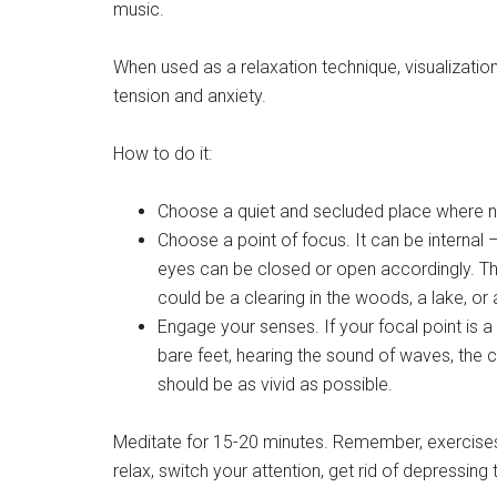
music.
When used as a relaxation technique, visualization
tension and anxiety.
How to do it:
Choose a quiet and secluded place where not
Choose a point of focus. It can be internal 
eyes can be closed or open accordingly. Th
could be a clearing in the woods, a lake, or
Engage your senses. If your focal point is a
bare feet, hearing the sound of waves, the cr
should be as vivid as possible.
Meditate for 15-20 minutes. Remember, exercises wi
relax, switch your attention, get rid of depressi