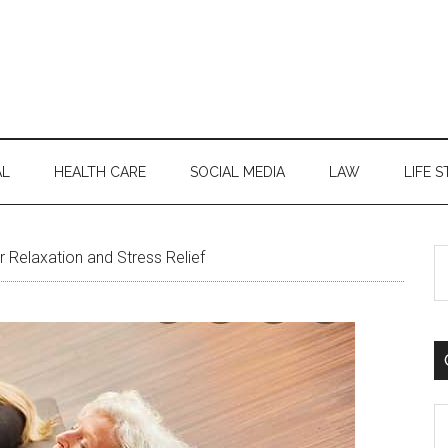
AL
HEALTH CARE
SOCIAL MEDIA
LAW
LIFE S
S
r Relaxation and Stress Relief
th
si
...
C