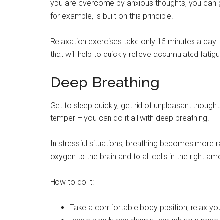
you are overcome by anxious thoughts, you can ge
for example, is built on this principle.
Relaxation exercises take only 15 minutes a day. 
that will help to quickly relieve accumulated fatig
Deep Breathing
Get to sleep quickly, get rid of unpleasant though
temper – you can do it all with deep breathing.
In stressful situations, breathing becomes more 
oxygen to the brain and to all cells in the right am
How to do it:
Take a comfortable body position, relax yo