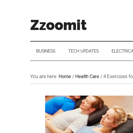
Skip
Skip
Skip
to
to
to
main
secondary
primary
Zzoomit
content
menu
sidebar
BUSINESS
TECH UPDATES
ELECTRIC
You are here:
Home
/
Health Care
/
4 Exercises fo