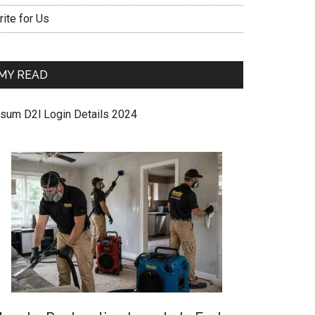
ite for Us
MY READ
sum D2l Login Details 2024