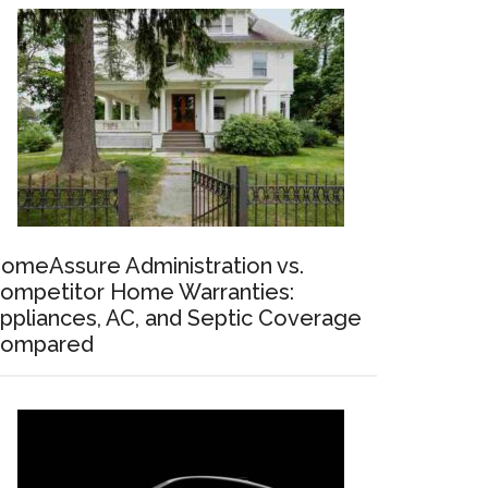
omeAssure Administration vs.
ompetitor Home Warranties:
ppliances, AC, and Septic Coverage
ompared