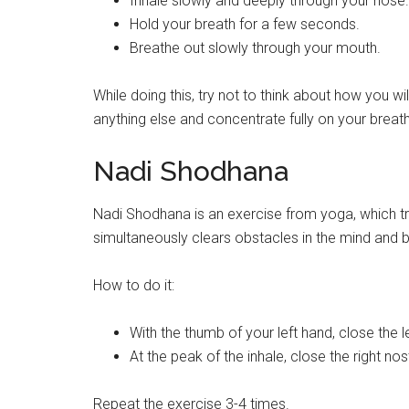
Inhale slowly and deeply through your nose.
Hold your breath for a few seconds.
Breathe out slowly through your mouth.
While doing this, try not to think about how you wil
anything else and concentrate fully on your breath
Nadi Shodhana
Nadi Shodhana is an exercise from yoga, which tr
simultaneously clears obstacles in the mind and b
How to do it:
With the thumb of your left hand, close the le
At the peak of the inhale, close the right nost
Repeat the exercise 3-4 times.