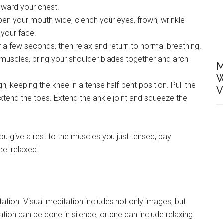
toward your chest.
pen your mouth wide, clench your eyes, frown, wrinkle
 your face.
 a few seconds, then relax and return to normal breathing.
scles, bring your shoulder blades together and arch
M
W
, keeping the knee in a tense half-bent position. Pull the
V
tend the toes. Extend the ankle joint and squeeze the
ou give a rest to the muscles you just tensed, pay
eel relaxed.
ation. Visual meditation includes not only images, but
ation can be done in silence, or one can include relaxing