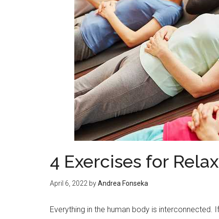
4 Exercises for Relax
April 6, 2022
by
Andrea Fonseka
Everything in the human body is interconnected. If