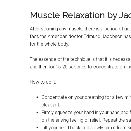
Muscle Relaxation by J
After straining any muscle, there is a period of a
fact, the American doctor Edmund Jacobson has 
for the whole body.
The essence of the technique is that it is necessa
and then for 15-20 seconds to concentrate on the f
How to do it:
Concentrate on your breathing for a few min
pleasant.
Firmly squeeze your hand in your hand and 
on the arising feeling of relief. Repeat the 
Tilt your head back and slowly turn it from si