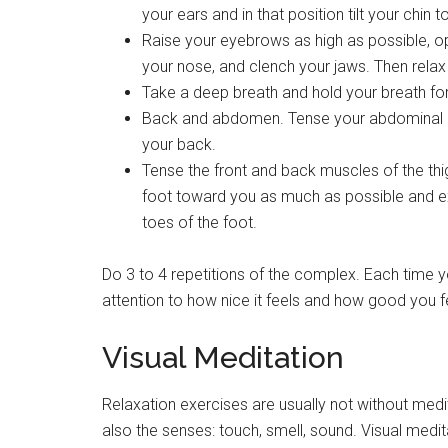
your ears and in that position tilt your chin 
Raise your eyebrows as high as possible, o
your nose, and clench your jaws. Then relax
Take a deep breath and hold your breath for
Back and abdomen. Tense your abdominal mu
your back.
Tense the front and back muscles of the thigh
foot toward you as much as possible and ex
toes of the foot.
Do 3 to 4 repetitions of the complex. Each time y
attention to how nice it feels and how good you f
Visual Meditation
Relaxation exercises are usually not without medit
also the senses: touch, smell, sound. Visual medit