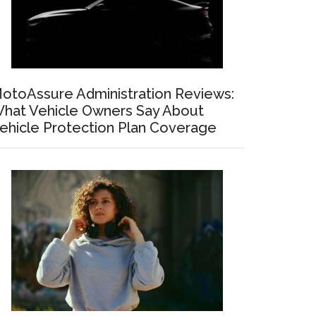
otoAssure Administration Reviews:
hat Vehicle Owners Say About
ehicle Protection Plan Coverage