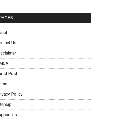
PAGES
bout
ontact Us
isclaimer
MCA
uest Post
ome
rivacy Policy
itemap
upport Us