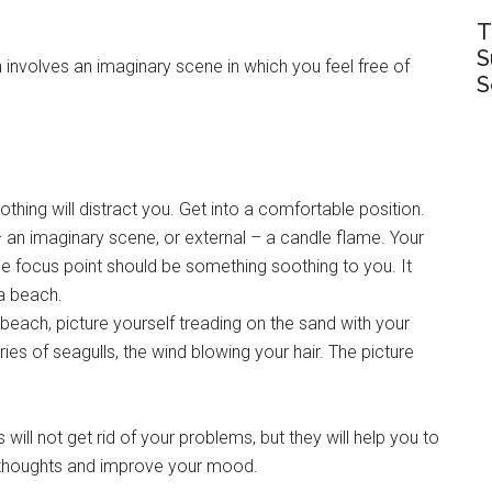
T
S
 involves an imaginary scene in which you feel free of
S
hing will distract you. Get into a comfortable position.
– an imaginary scene, or external – a candle flame. Your
e focus point should be something soothing to you. It
 a beach.
 beach, picture yourself treading on the sand with your
ies of seagulls, the wind blowing your hair. The picture
ll not get rid of your problems, but they will help you to
ng thoughts and improve your mood.