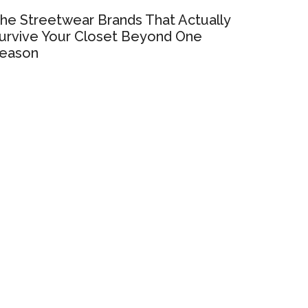
he Streetwear Brands That Actually
urvive Your Closet Beyond One
eason