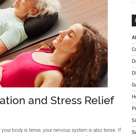
A
C
D
D
G
ation and Stress Relief
H
P
S
 your body is tense, your nervous system is also tense. If
S