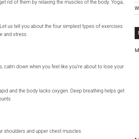
t rid of them by relaxing the muscles of the body. Yoga,
Wr
Let us tell you about the four simplest types of exercises
ue and stress.
M
ts, calm down when you feel like you’re about to lose your
rapid and the body lacks oxygen. Deep breathing helps get
ounts.
ur shoulders and upper chest muscles.